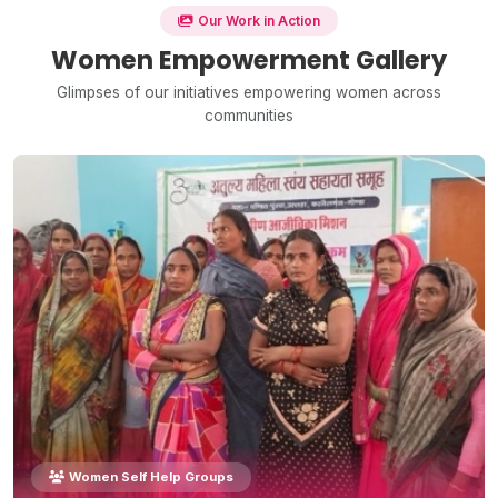
Our Work in Action
Women Empowerment Gallery
Glimpses of our initiatives empowering women across
communities
Women Self Help Groups