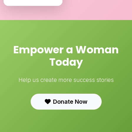
Empower a Woman
Today
Help us create more success stories
Donate Now