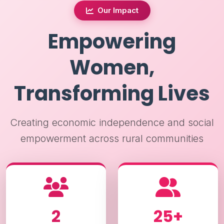
Our Impact
Empowering
Women,
Transforming Lives
Creating economic independence and social
empowerment across rural communities
2
25+