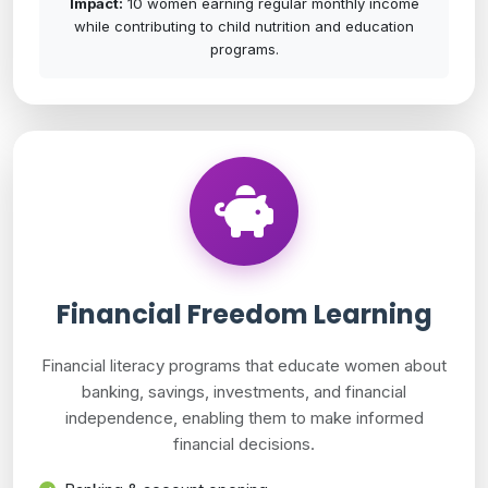
Impact:
10 women earning regular monthly income
while contributing to child nutrition and education
programs.
Financial Freedom Learning
Financial literacy programs that educate women about
banking, savings, investments, and financial
independence, enabling them to make informed
financial decisions.