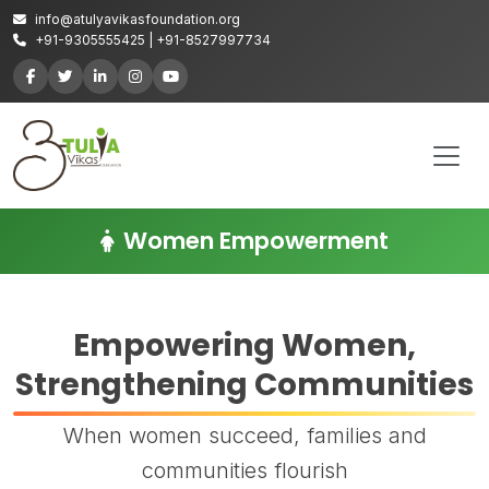
info@atulyavikasfoundation.org
+91-9305555425 | +91-8527997734
Women Empowerment
Empowering Women,
Strengthening Communities
When women succeed, families and
communities flourish