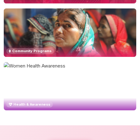
Community Programs
Health & Awareness