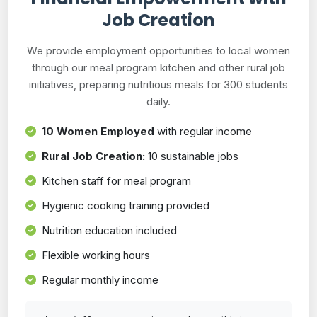
Job Creation
We provide employment opportunities to local women
through our meal program kitchen and other rural job
initiatives, preparing nutritious meals for 300 students
daily.
10 Women Employed
with regular income
Rural Job Creation:
10 sustainable jobs
Kitchen staff for meal program
Hygienic cooking training provided
Nutrition education included
Flexible working hours
Regular monthly income