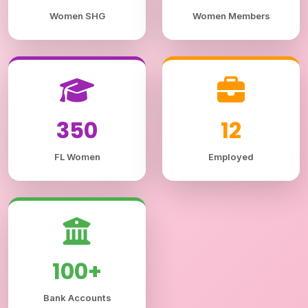
Women SHG
Women Members
350
12
FL Women
Employed
100+
Bank Accounts