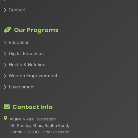
Contact
Our Programs
Education
Digital Education
Health & Nutrition
Women Empowerment
Environment
Contact Info
Atulya Vikas Foundation
48, Pandey Khas, Radha Kund,
Gonda - 271001, Uttar Pradesh