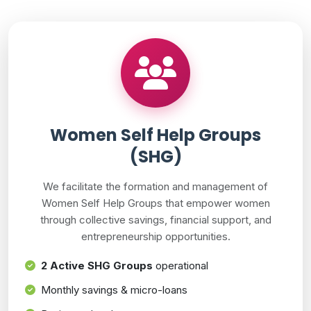
Women Self Help Groups
(SHG)
We facilitate the formation and management of
Women Self Help Groups that empower women
through collective savings, financial support, and
entrepreneurship opportunities.
2 Active SHG Groups
operational
Monthly savings & micro-loans