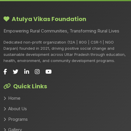
Atulya Vikas Foundation
Empowering Rural Communities, Transforming Rural Lives
Dedicated non-profit organization (12A | 80G | CSR-1 | NGO
Darpan) founded in 2021, driving positive social change and
sustainable development across Uttar Pradesh through education,
health, environment, and community development programs.
Quick Links
Home
About Us
Programs
Gallery