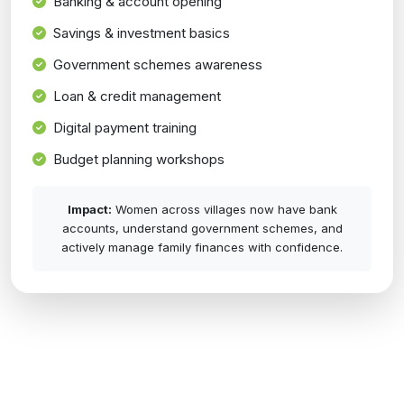
Banking & account opening
Savings & investment basics
Government schemes awareness
Loan & credit management
Digital payment training
Budget planning workshops
Impact:
Women across villages now have bank
accounts, understand government schemes, and
actively manage family finances with confidence.