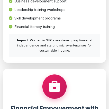
Business development support
Leadership training workshops
Skill development programs
Financial literacy training
Impact:
Women in SHGs are developing financial
independence and starting micro-enterprises for
sustainable income.
Financial Empowerment with