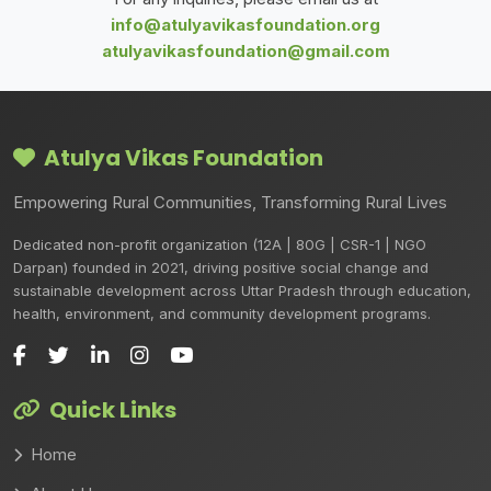
info@atulyavikasfoundation.org
atulyavikasfoundation@gmail.com
Atulya Vikas Foundation
Empowering Rural Communities, Transforming Rural Lives
Dedicated non-profit organization (12A | 80G | CSR-1 | NGO
Darpan) founded in 2021, driving positive social change and
sustainable development across Uttar Pradesh through education,
health, environment, and community development programs.
Quick Links
Home