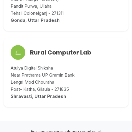
Pandit Purwa, Ullaha
Tehsil Colonelganj - 271311
Gonda, Uttar Pradesh
Rural Computer Lab
Atulya Digital Shiksha
Near Prathama UP Gramin Bank
Lengri Mod Chouraha
Post- Katha, Gilaula - 271835
Shravasti, Uttar Pradesh
For any inquiries, please email us at