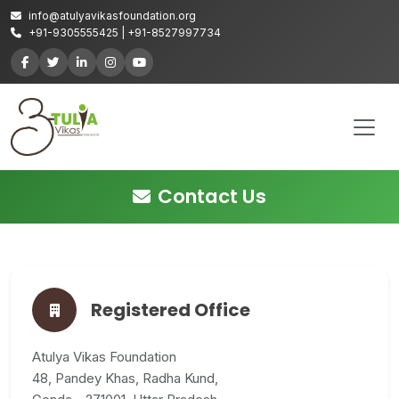
info@atulyavikasfoundation.org
+91-9305555425 | +91-8527997734
Contact Us
Registered Office
Atulya Vikas Foundation
48, Pandey Khas, Radha Kund,