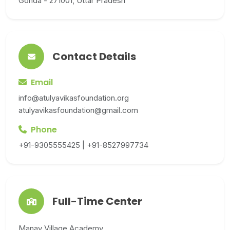
Gonda - 271001, Uttar Pradesh
Contact Details
Email
info@atulyavikasfoundation.org
atulyavikasfoundation@gmail.com
Phone
+91-9305555425 | +91-8527997734
Full-Time Center
Manav Village Academy