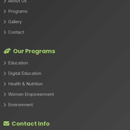
About Us
Programs
Gallery
Contact
Our Programs
Education
Digital Education
Health & Nutrition
Women Empowerment
Environment
Contact Info