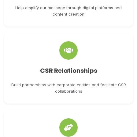
Help amplify our message through digital platforms and
content creation
CSR Relationships
Build partnerships with corporate entities and facilitate CSR
collaborations