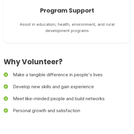
Program Support
Assist in education, health, environment, and rural
development programs
Why Volunteer?
Make a tangible difference in people's lives
Develop new skills and gain experience
Meet like-minded people and build networks
Personal growth and satisfaction