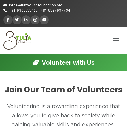
info@atulyavikasfoundation.org
+91-9305555425 | +91-8527997734
Volunteer with Us
Join Our Team of Volunteers
Volunteering is a rewarding experience that
allows you to give back to society while
gaining valuable skills and experiences.