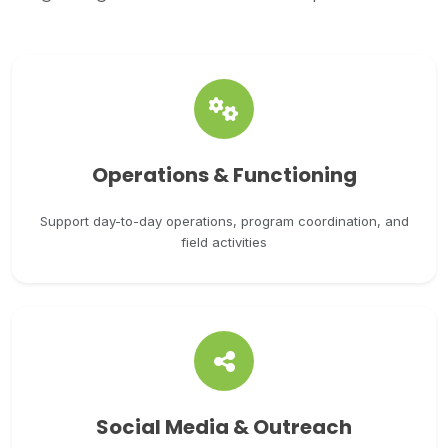
Operations & Functioning
Support day-to-day operations, program coordination, and
field activities
Social Media & Outreach