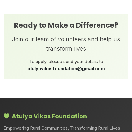
Ready to Make a Difference?
Join our team of volunteers and help us
transform lives
To apply, please send your details to
atulyavikasfoundation@gmail.com
Atulya Vikas Foundation
Empowering Rural Communities, Transforming Rural Lives