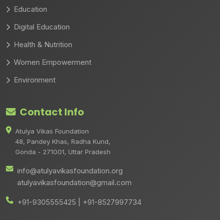
Education
Digital Education
Health & Nutrition
Women Empowerment
Environment
Contact Info
Atulya Vikas Foundation
48, Pandey Khas, Radha Kund,
Gonda - 271001, Uttar Pradesh
info@atulyavikasfoundation.org
atulyavikasfoundation@gmail.com
+91-9305555425 | +91-8527997734