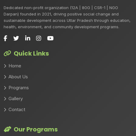
Dedicated non-profit organization (12A | 80G | CSR-1 | NGO
Darpan) founded in 2021, driving positive social change and
sustainable development across Uttar Pradesh through education,
health, environment, and community development programs.
Quick Links
Home
About Us
Programs
Gallery
Contact
Our Programs