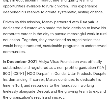
gaps in educational infrastructure and quality learning
opportunities available to rural children. This experience
deepened his resolve to create systematic, lasting change.
Driven by this mission, Manav partnered with
Deepak
, a
dedicated educator who made the bold decision to leave his
corporate career in the city to pursue meaningful work in rural
education. Together, they envisioned an organization that
would bring structured, sustainable programs to underserved
communities.
In
December 2021
, Atulya Vikas Foundation was officially
established and registered as a non-profit organization (12A |
80G | CSR-1 | NGO Darpan) in Gonda, Uttar Pradesh. Despite
his demanding IT career, Manav continues to dedicate his
time, effort, and resources to the foundation, working
tirelessly alongside Deepak and the growing team to expand
the organization's reach and impact.