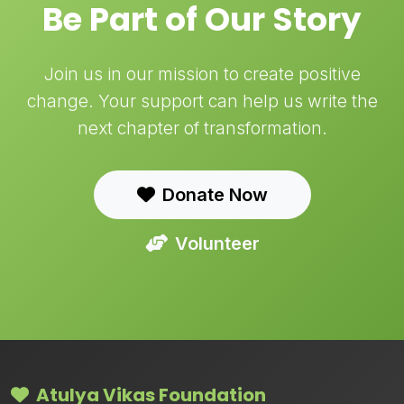
Be Part of Our Story
Join us in our mission to create positive
change. Your support can help us write the
next chapter of transformation.
Donate Now
Volunteer
Atulya Vikas Foundation