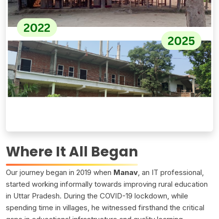
Where It All Began
Our journey began in 2019 when
Manav
, an IT professional,
started working informally towards improving rural education
in Uttar Pradesh. During the COVID-19 lockdown, while
spending time in villages, he witnessed firsthand the critical