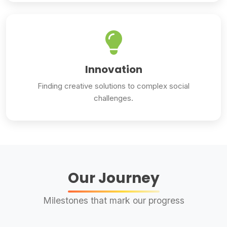
Innovation
Finding creative solutions to complex social
challenges.
Our Journey
Milestones that mark our progress