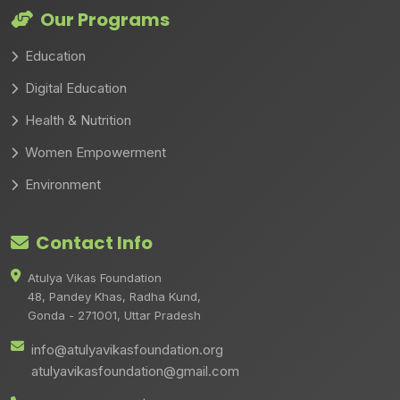
Our Programs
Education
Digital Education
Health & Nutrition
Women Empowerment
Environment
Contact Info
Atulya Vikas Foundation
48, Pandey Khas, Radha Kund,
Gonda - 271001, Uttar Pradesh
info@atulyavikasfoundation.org
atulyavikasfoundation@gmail.com