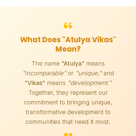
What Does "Atulya Vikas"
Mean?
The name
"Atulya"
means
"incomparable"
or
"unique,"
and
"Vikas"
means
"development."
Together, they represent our
commitment to bringing unique,
transformative development to
communities that need it most.