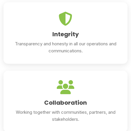
Integrity
Transparency and honesty in all our operations and
communications.
Collaboration
Working together with communities, partners, and
stakeholders.