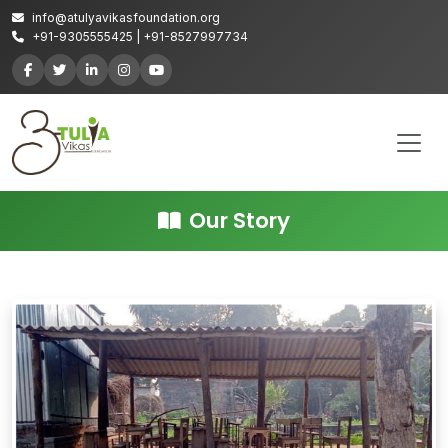
info@atulyavikasfoundation.org
+91-9305555425 | +91-8527997734
Our Story