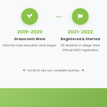
2019-2020
2021-2022
Grassroots Work
Registered & Started
Informal rural education work began
50 students in village shed
Official NGO registration
Scroll to see our complete journey