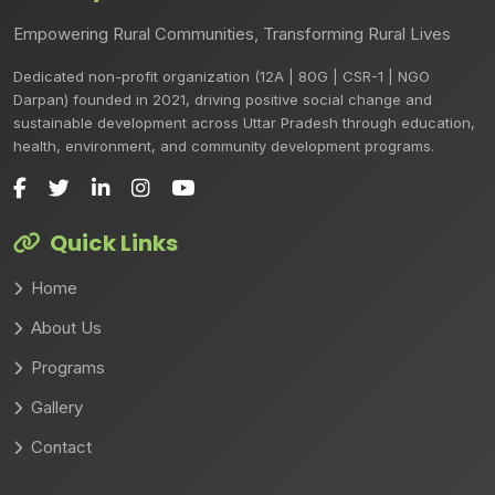
Empowering Rural Communities, Transforming Rural Lives
Dedicated non-profit organization (12A | 80G | CSR-1 | NGO
Darpan) founded in 2021, driving positive social change and
sustainable development across Uttar Pradesh through education,
health, environment, and community development programs.
Quick Links
Home
About Us
Programs
Gallery
Contact