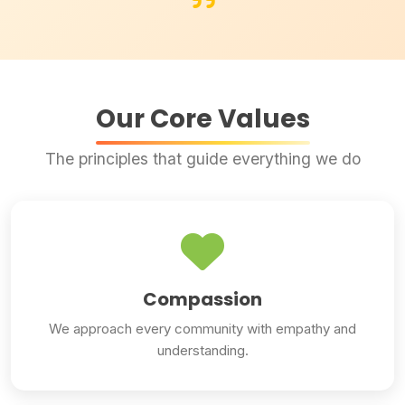
Our Core Values
The principles that guide everything we do
Compassion
We approach every community with empathy and
understanding.