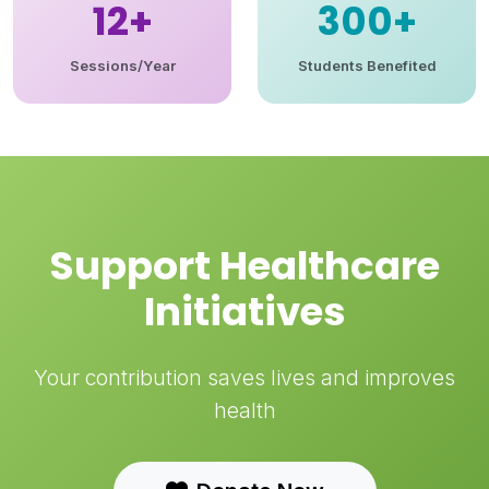
12+
300+
Sessions/Year
Students Benefited
Support Healthcare
Initiatives
Your contribution saves lives and improves
health