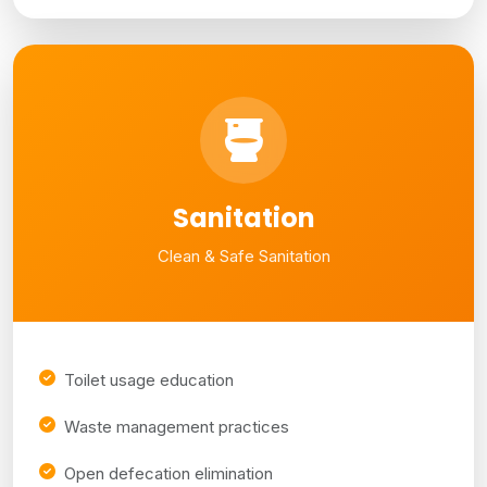
Sanitation
Clean & Safe Sanitation
Toilet usage education
Waste management practices
Open defecation elimination