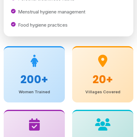
Menstrual hygiene management
Food hygiene practices
200+
20+
Women Trained
Villages Covered