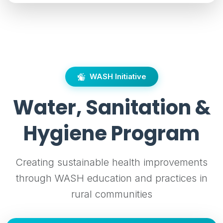
WASH Initiative
Water, Sanitation &
Hygiene Program
Creating sustainable health improvements
through WASH education and practices in
rural communities