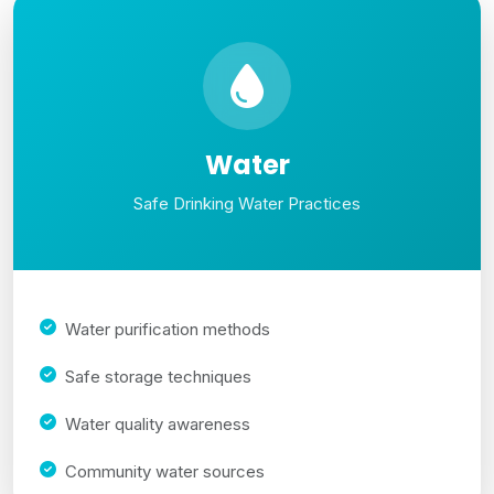
Water
Safe Drinking Water Practices
Water purification methods
Safe storage techniques
Water quality awareness
Community water sources