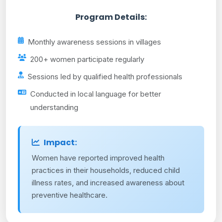
Program Details:
Monthly awareness sessions in villages
200+ women participate regularly
Sessions led by qualified health professionals
Conducted in local language for better
understanding
Impact:
Women have reported improved health
practices in their households, reduced child
illness rates, and increased awareness about
preventive healthcare.