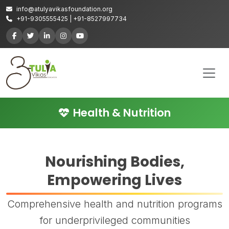
info@atulyavikasfoundation.org
+91-9305555425 | +91-8527997734
Health & Nutrition
Nourishing Bodies,
Empowering Lives
Comprehensive health and nutrition programs
for underprivileged communities