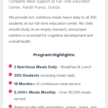
Complete Meal Support at Full Time Education
Center, Pandit Purwa, Gonda
We provide hot, nutritious meals twice daily to all 300
students at our full-time education center. No child
should study on an empty stomach, and proper
nutrition is essential for cognitive development and
overall health.
Program Highlights:
2 Nutritious Meals Daily
- Breakfast & Lunch
300 Students
receiving meals daily
18 Months+
of continuous meal service
5,000+ Meals Monthly
- Over 90,000 meals
served
Balanced diet with vegetables, pulses, grains, and