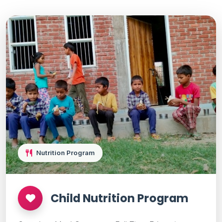
Nutrition Program
Child Nutrition Program