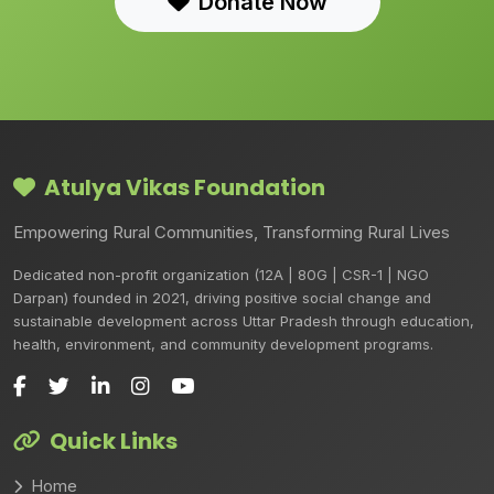
Donate Now
Atulya Vikas Foundation
Empowering Rural Communities, Transforming Rural Lives
Dedicated non-profit organization (12A | 80G | CSR-1 | NGO
Darpan) founded in 2021, driving positive social change and
sustainable development across Uttar Pradesh through education,
health, environment, and community development programs.
Quick Links
Home