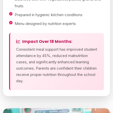
fruits
Prepared in hygienic kitchen conditions
Menu designed by nutrition experts
Impact Over 18 Months:
Consistent meal support has improved student
attendance by 45%, reduced malnutrition
cases, and significantly enhanced learning
outcomes. Parents are confident their children
receive proper nutrition throughout the school
day.