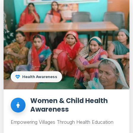
Health Awareness
Women & Child Health
Awareness
Empowering Villages Through Health Education