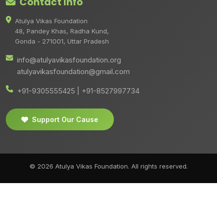
Contact Info
Atulya Vikas Foundation
48, Pandey Khas, Radha Kund,
Gonda - 271001, Uttar Pradesh
info@atulyavikasfoundation.org
atulyavikasfoundation@gmail.com
+91-9305555425 | +91-8527997734
Support Our Cause
© 2026 Atulya Vikas Foundation. All rights reserved.