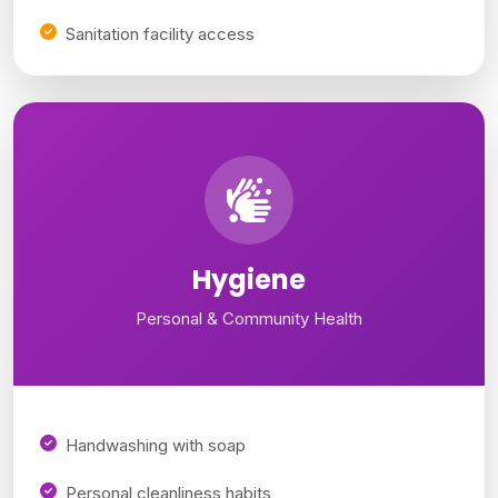
Sanitation facility access
Hygiene
Personal & Community Health
Handwashing with soap
Personal cleanliness habits