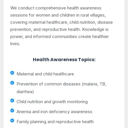
We conduct comprehensive health awareness
sessions for women and children in rural villages,
covering maternal healthcare, child nutrition, disease
prevention, and reproductive health. Knowledge is
power, and informed communities create healthier
lives.
Health Awareness Topics:
Maternal and child healthcare
Prevention of common diseases (malaria, TB,
diarrhea)
Child nutrition and growth monitoring
Anemia and iron deficiency awareness
Family planning and reproductive health