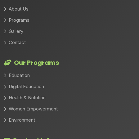
About Us
Programs
Gallery
Contact
Our Programs
Education
Digital Education
Health & Nutrition
Women Empowerment
Environment